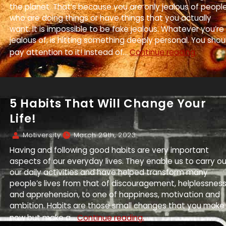
the planet. That’s because you are only jealous of peopl
who are doing things or have things that you actually
want. It is impossible to be fake jealous. Whatever you’re
jealous of, is hitting something deeply personal. You shou
pay attention to it! Instead of...
Continue reading.
5 Habits That Will Change Your
Life!
Motiversity
March 29th, 2023
Having and following good habits are very important
aspects of our everyday lives. They enable us to carry o
our daily activities and have helped transform many
people’s lives from that of discouragement, helplessnes
and apprehension, to one of happiness, motivation and
ambition. Habits are those small changes that you make
now but make a...
Continue reading.