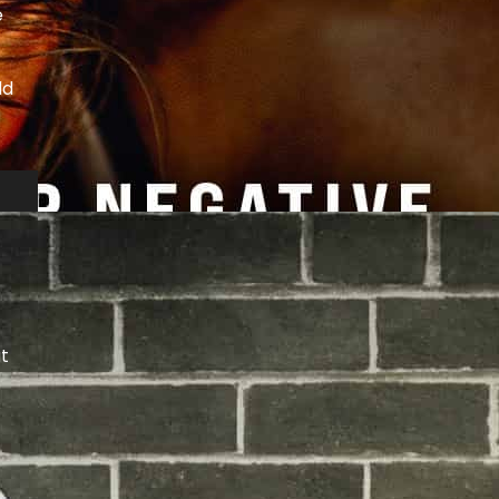
e
ld
ut
s