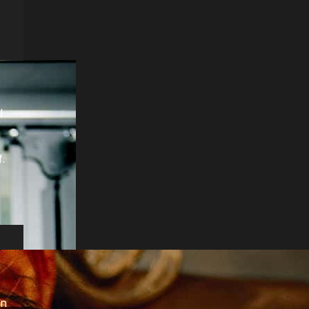
l
.
on