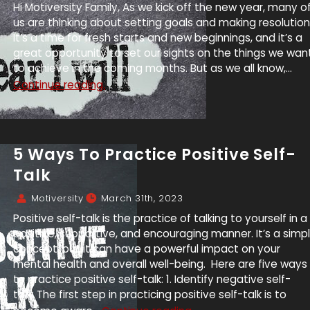
Hi Motiversity Family, As we kick off the new year, many o
us are thinking about setting goals and making resolution
It’s a time for fresh starts and new beginnings, and it’s a
great opportunity to set our sights on the things we wan
to achieve in the coming months. But as we all know,...
Continue reading.
5 Ways To Practice Positive Self-
Talk
Motiversity
March 31th, 2023
Positive self-talk is the practice of talking to yourself in a
positive, supportive, and encouraging manner. It’s a simp
concept, but it can have a powerful impact on your
mental health and overall well-being. Here are five ways
to practice positive self-talk: 1. Identify negative self-
talk: The first step in practicing positive self-talk is to