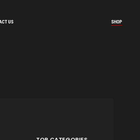
ACT US
SHOP
TOP CATEGORIES