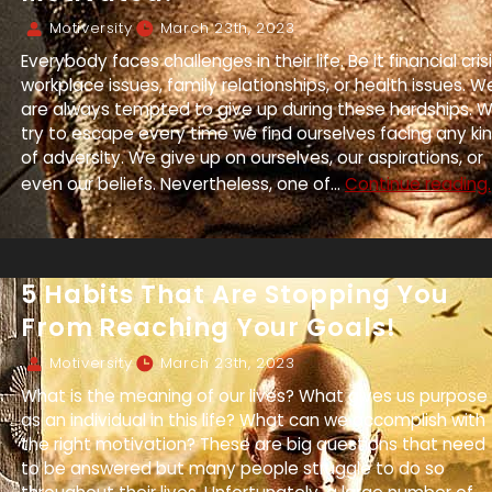
Motiversity
March 23th, 2023
Everybody faces challenges in their life. Be it financial crisi
workplace issues, family relationships, or health issues. W
are always tempted to give up during these hardships. 
try to escape every time we find ourselves facing any ki
of adversity. We give up on ourselves, our aspirations, or
even our beliefs. Nevertheless, one of...
Continue reading.
5 Habits That Are Stopping You
From Reaching Your Goals!
Motiversity
March 23th, 2023
What is the meaning of our lives? What gives us purpose
as an individual in this life? What can we accomplish with
the right motivation? These are big questions that need
to be answered but many people struggle to do so