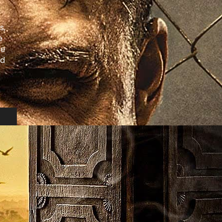
s,
e
We
nd