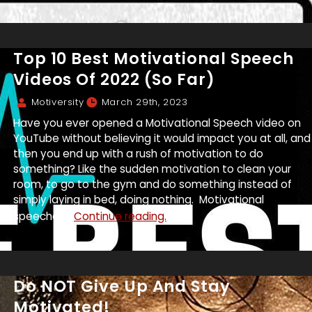
Top 10 Best Motivational Speech
Videos Of 2022 (So Far)
Motiversity
March 29th, 2023
Have you ever opened a Motivational Speech video on
YouTube without believing it would impact you at all, and
then you end up with a rush of motivation to do
something? Like the sudden motivation to clean your
room, to go to the gym and do something instead of
simply laying in bed, doing nothing. Motivational
speeches...
Continue reading.
Do NOT Give Up And Stay
Motivated!