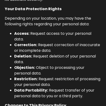
Your Data Protection Rights
Depending on your location, you may have the
following rights regarding your personal data:
Access:
Request access to your personal
data.
Correction:
Request correction of inaccurate
or incomplete data.
Deletion:
Request deletion of your personal
data.
Objection:
Object to processing your
personal data.
Restriction:
Request restriction of processing
your personal data.
Data Portability:
Request transfer of your
personal data to you or a third party.
Changes to This Privacy Policy