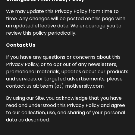
We may update this Privacy Policy from time to
time. Any changes will be posted on this page with
an updated effective date. We encourage you to
review this policy periodically.
Contact Us
If you have any questions or concerns about this
Privacy Policy, or to opt out of any newsletters,
promotional materials, updates about our products
and services, or targeted advertisements, please
contact us at: team (at) motiversity.com.
By using our Site, you acknowledge that you have
read and understood this Privacy Policy and agree
to our collection, use, and sharing of your personal
data as described.