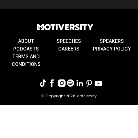
ABOUT
SPEECHES
SPEAKERS
PODCASTS
CAREERS
PRIVACY POLICY
TERMS AND
CONDITIONS
© Copyright 2026 Motiversity