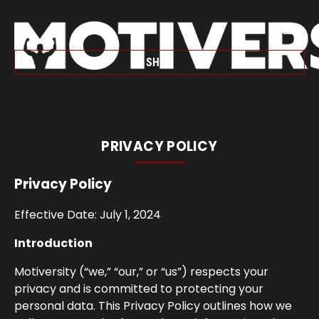
SHOP
PRIVACY POLICY
Privacy Policy
Effective Date: July 1, 2024
Introduction
Motiversity (“we,” “our,” or “us”) respects your
privacy and is committed to protecting your
personal data. This Privacy Policy outlines how we