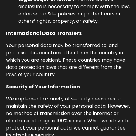
disclosure is necessary to comply with the law,
enforce our Site policies, or protect ours or
others’ rights, property, or safety.
International Data Transfers
Your personal data may be transferred to, and
processed in, countries other than the country in
which you are resident. These countries may have
data protection laws that are different from the
laws of your country.
Security of Your Information
We implement a variety of security measures to
maintain the safety of your personal data. However,
no method of transmission over the internet or
electronic storage is 100% secure. While we strive to
protect your personal data, we cannot guarantee
its absolute security.