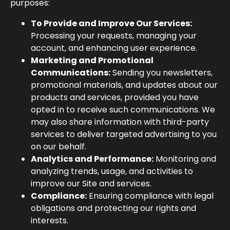
purposes:
To Provide and Improve Our Services:
Processing your requests, managing your
account, and enhancing user experience.
Marketing and Promotional
Communications:
Sending you newsletters,
promotional materials, and updates about our
products and services, provided you have
opted in to receive such communications. We
may also share information with third-party
services to deliver targeted advertising to you
on our behalf.
Analytics and Performance:
Monitoring and
analyzing trends, usage, and activities to
improve our Site and services.
Compliance:
Ensuring compliance with legal
obligations and protecting our rights and
interests.