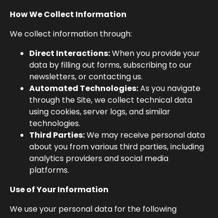
How We Collect Information
We collect information through:
Direct Interactions:
When you provide your
data by filling out forms, subscribing to our
newsletters, or contacting us.
Automated Technologies:
As you navigate
through the Site, we collect technical data
using cookies, server logs, and similar
technologies.
Third Parties:
We may receive personal data
about you from various third parties, including
analytics providers and social media
platforms.
Use of Your Information
We use your personal data for the following