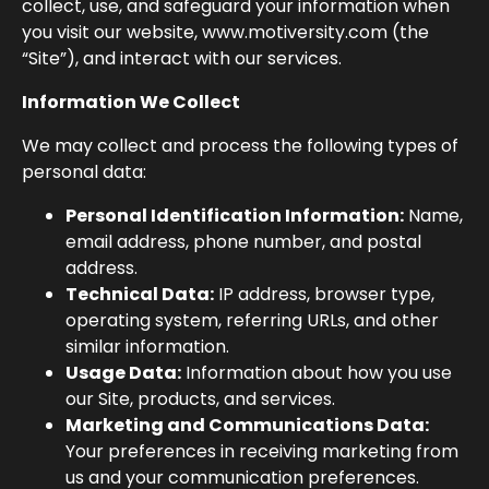
collect, use, and safeguard your information when
you visit our website,
www.motiversity.com
(the
“Site”), and interact with our services.
Information We Collect
We may collect and process the following types of
personal data:
Personal Identification Information:
Name,
email address, phone number, and postal
address.
Technical Data:
IP address, browser type,
operating system, referring URLs, and other
similar information.
Usage Data:
Information about how you use
our Site, products, and services.
Marketing and Communications Data:
Your preferences in receiving marketing from
us and your communication preferences.