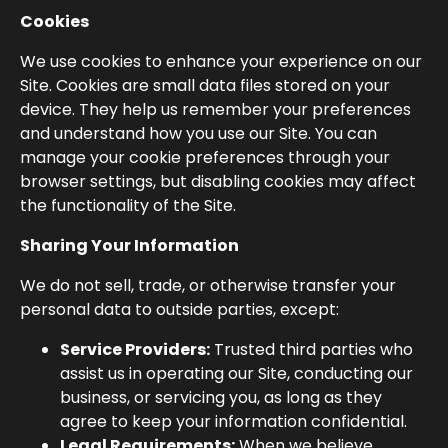
Cookies
We use cookies to enhance your experience on our
Site. Cookies are small data files stored on your
device. They help us remember your preferences
and understand how you use our Site. You can
manage your cookie preferences through your
browser settings, but disabling cookies may affect
the functionality of the Site.
Sharing Your Information
We do not sell, trade, or otherwise transfer your
personal data to outside parties, except:
Service Providers:
Trusted third parties who
assist us in operating our Site, conducting our
business, or servicing you, as long as they
agree to keep your information confidential.
Legal Requirements:
When we believe