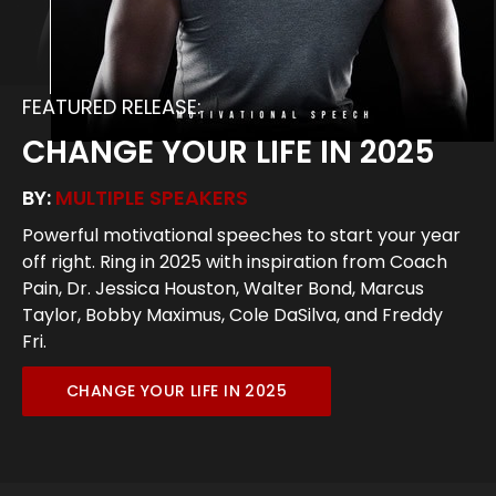
FEATURED RELEASE:
CHANGE YOUR LIFE IN 2025
BY:
MULTIPLE SPEAKERS
Powerful motivational speeches to start your year
off right. Ring in 2025 with inspiration from Coach
Pain, Dr. Jessica Houston, Walter Bond, Marcus
Taylor, Bobby Maximus, Cole DaSilva, and Freddy
Fri.
CHANGE YOUR LIFE IN 2025