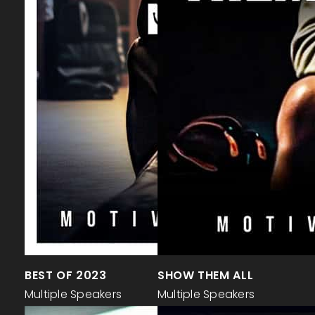
BEST OF 2023
SHOW THEM ALL
Multiple Speakers
Multiple Speakers