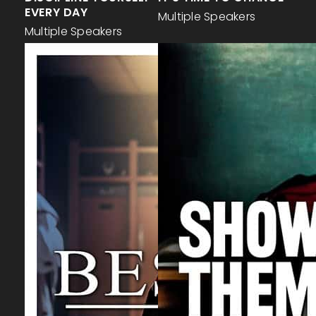
EVERY DAY
Multiple Speakers
Multiple Speakers