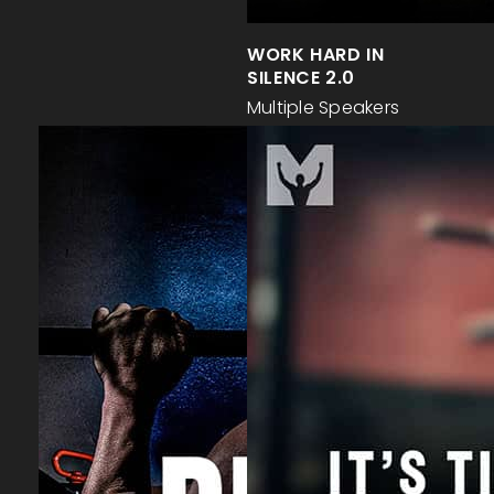
WORK HARD IN
SILENCE 2.0
Multiple Speakers