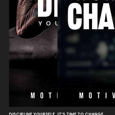
DISCIPLINE YOURSELF
IT’S TIME TO CHANGE