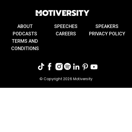
ABOUT
SPEECHES
SPEAKERS
PODCASTS
CAREERS
PRIVACY POLICY
TERMS AND
CONDITIONS
© Copyright 2026 Motiversity