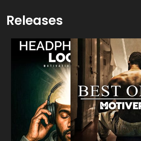
Releases