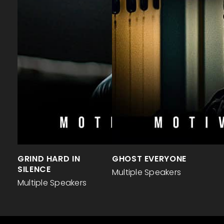
GRIND HARD IN
GHOST EVERYONE
SILENCE
Multiple Speakers
Multiple Speakers