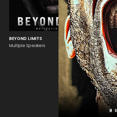
BEYOND LIMITS
Multiple Speakers