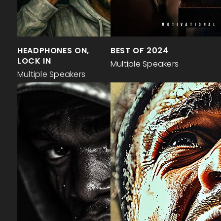
HEADPHONES ON,
BEST OF 2024
LOCK IN
Multiple Speakers
Multiple Speakers