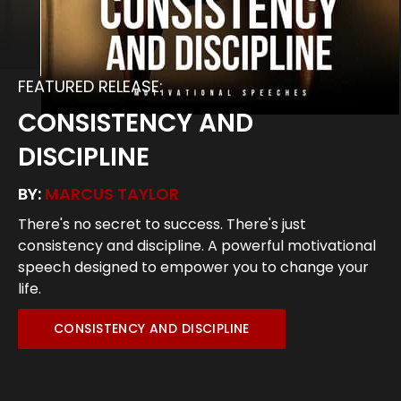
FEATURED RELEASE:
CONSISTENCY AND
DISCIPLINE
BY:
MARCUS TAYLOR
There's no secret to success. There's just
consistency and discipline. A powerful motivational
speech designed to empower you to change your
life.
CONSISTENCY AND DISCIPLINE