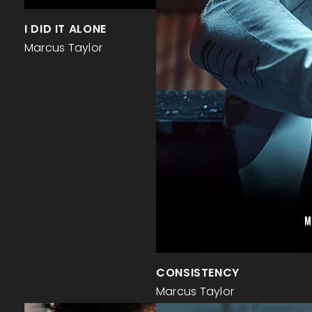
I DID IT ALONE
Marcus Taylor
CONSISTENCY
Marcus Taylor