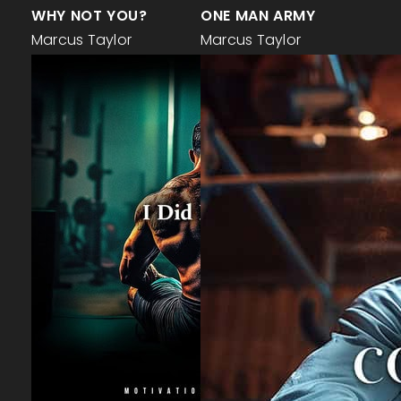
WHY NOT YOU?
ONE MAN ARMY
Marcus Taylor
Marcus Taylor