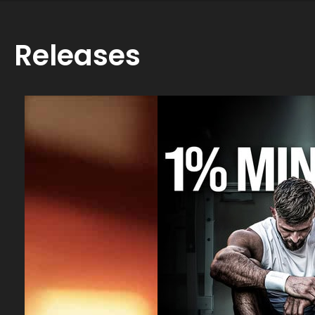
Releases