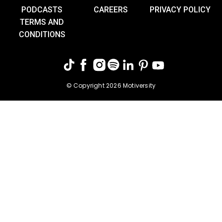
PODCASTS
CAREERS
PRIVACY POLICY
TERMS AND
CONDITIONS
© Copyright 2026 Motiversity