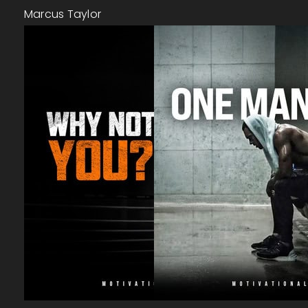
Marcus Taylor