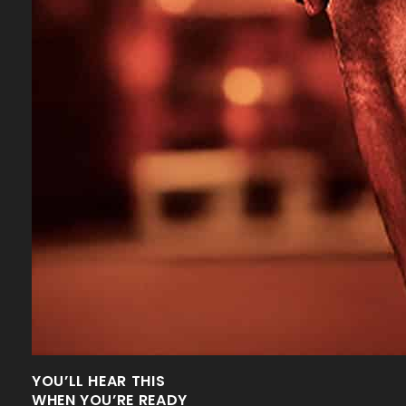
YOU’LL HEAR THIS
WHEN YOU’RE READY