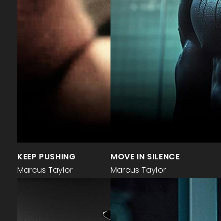
KEEP PUSHING
MOVE IN SILENCE
Marcus Taylor
Marcus Taylor