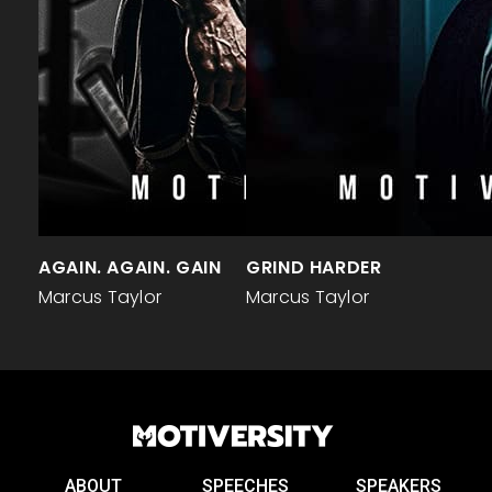
AGAIN. AGAIN. GAIN
GRIND HARDER
Marcus Taylor
Marcus Taylor
ABOUT
SPEECHES
SPEAKERS