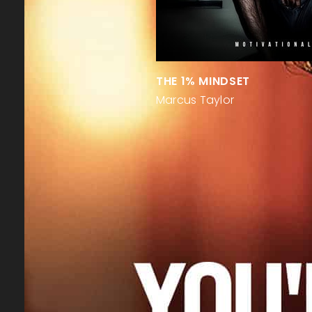
THE 1% MINDSET
Marcus Taylor