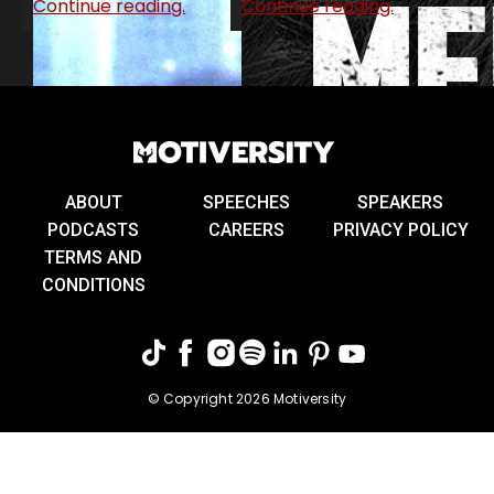
Continue reading.
Continue reading.
ABOUT
SPEECHES
SPEAKERS
PODCASTS
CAREERS
PRIVACY POLICY
TERMS AND
CONDITIONS
© Copyright 2026 Motiversity