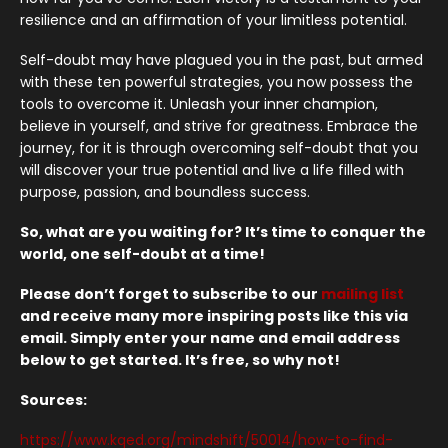
resilience and an affirmation of your limitless potential.
Self-doubt may have plagued you in the past, but armed
with these ten powerful strategies, you now possess the
tools to overcome it. Unleash your inner champion,
believe in yourself, and strive for greatness. Embrace the
journey, for it is through overcoming self-doubt that you
will discover your true potential and live a life filled with
purpose, passion, and boundless success.
So, what are you waiting for? It’s time to conquer the
world, one self-doubt at a time!
Please don’t forget to subscribe to our
mailing list
and receive many more inspiring posts like this via
email. Simply enter your name and email address
below to get started. It’s free, so why not!
Sources:
https://www.kqed.org/mindshift/50014/how-to-find-