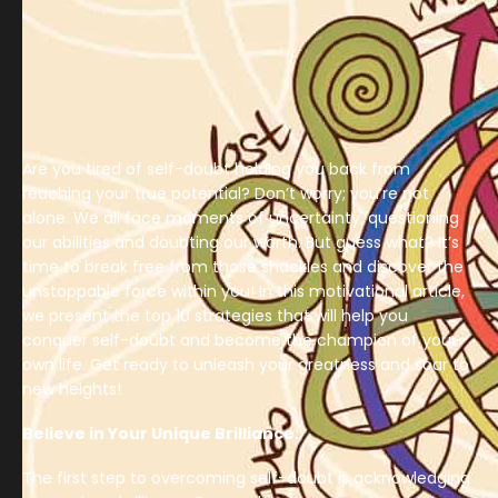
Are you tired of self-doubt holding you back from
reaching your true potential? Don’t worry; you’re not
alone. We all face moments of uncertainty, questioning
our abilities and doubting our worth. But guess what? It’s
time to break free from those shackles and discover the
unstoppable force within you! In this motivational article,
we present the top 10 strategies that will help you
conquer self-doubt and become the champion of your
own life. Get ready to unleash your greatness and soar to
new heights!
Believe in Your Unique Brilliance:
The first step to overcoming self-doubt is acknowledging