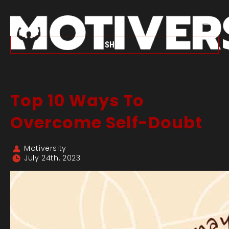
SHOP
Top 10 Ways To
Overcome Self-Doubt
Motiversity
July 24th, 2023