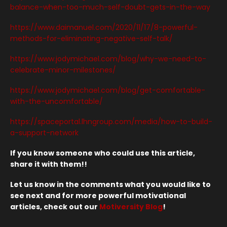
balance-when-too-much-self-doubt-gets-in-the-way
https://www.daimanuel.com/2020/11/17/8-powerful-
methods-for-eliminating-negative-self-talk/
https://www.jodymichael.com/blog/why-we-need-to-
celebrate-minor-milestones/
https://www.jodymichael.com/blog/get-comfortable-
with-the-uncomfortable/
https://spaceportal.lhngroup.com/media/how-to-build-
a-support-network
If you know someone who could use this article,
share it with them!!
Let us know in the comments what you would like to
see next and for more powerful motivational
articles, check out our
Motiversity Blog
!