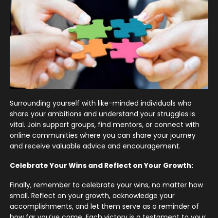
Surrounding yourself with like-minded individuals who
share your ambitions and understand your struggles is
vital. Join support groups, find mentors, or connect with
online communities where you can share your journey
and receive valuable advice and encouragement.
Celebrate Your Wins and Reflect on Your Growth:
Finally, remember to celebrate your wins, no matter how
small. Reflect on your growth, acknowledge your
accomplishments, and let them serve as a reminder of
how far you’ve come. Each victory is a testament to your