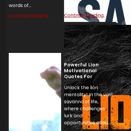
words of...
work...
Continue reading.
Continue reading.
Powerful Lion
Motivational
Quotes For
Unstoppable
Unlock the lion
Success
Top 27 Rocky
mentality! In the vast
Motivational
savanna of life,
Quotes!
where challenges
'Rocky' United
lurk and
Artists/Photofest...
opportunities abou...