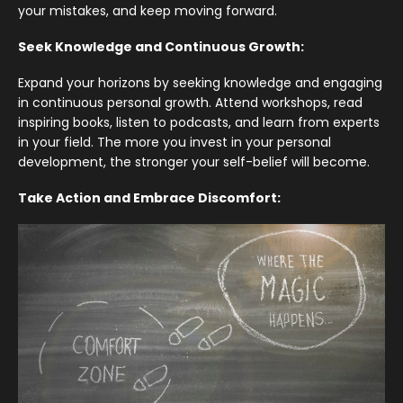
your mistakes, and keep moving forward.
Seek Knowledge and Continuous Growth:
Expand your horizons by seeking knowledge and engaging
in continuous personal growth. Attend workshops, read
inspiring books, listen to podcasts, and learn from experts
in your field. The more you invest in your personal
development, the stronger your self-belief will become.
Take Action and Embrace Discomfort: