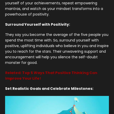
yourself of your achievements, repeat empowering
mantras, and watch as your mindset transforms into a
powerhouse of positivity.
Surround Yourself with Positivity:
They say you become the average of the five people you
spend the most time with. So, surround yourself with
positive, uplifting individuals who believe in you and inspire
you to reach for the stars. Their unwavering support and
encouragement will help you silence the self-doubt
monster for good.
Related: Top 5 Ways That Positive Thinking Can
Improve Your Life!
Set Realistic Goals and Celebrate Milestones: