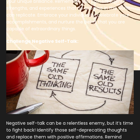
your unique brilliance. Remember, you possess talents,
strengths, and experiences that no one else in this world
can replicate. Embrace your individuality, celebrate your
accomplishments, and nurture the belief that you are
capable of extraordinary things.
Challenge Negative Self-Talk:
Negative self-talk can be a relentless enemy, but it’s time
to fight back! Identify those self-deprecating thoughts
and replace them with positive affirmations. Remind