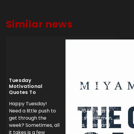
Similar news
Tuesday
Top 50 Miyamoto
Motivational
Musashi Quotes!
Quotes To
Dominate Your
Happy Tuesday!
Miyamoto Musashi (c.
Week!
Need a little push to
1584 – 1645) was a
get through the
master swordsman,
week? Sometimes, all
samurai, artist, and
it takes is a few
philosopher. His