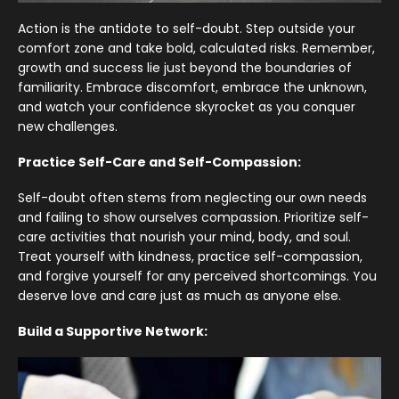
Action is the antidote to self-doubt. Step outside your
comfort zone and take bold, calculated risks. Remember,
growth and success lie just beyond the boundaries of
familiarity. Embrace discomfort, embrace the unknown,
and watch your confidence skyrocket as you conquer
new challenges.
Practice Self-Care and Self-Compassion:
Self-doubt often stems from neglecting our own needs
and failing to show ourselves compassion. Prioritize self-
care activities that nourish your mind, body, and soul.
Treat yourself with kindness, practice self-compassion,
and forgive yourself for any perceived shortcomings. You
deserve love and care just as much as anyone else.
Build a Supportive Network: