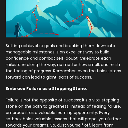
Setting achievable goals and breaking them down into
manageable milestones is an excellent way to build
confidence and combat self-doubt. Celebrate each
milestone along the way, no matter how small, and relish
the feeling of progress. Remember, even the tiniest steps
forward can lead to giant leaps of success.
Embrace Failure as a Stepping Stone:
Failure is not the opposite of success; it’s a vital stepping
stone on the path to greatness. Instead of fearing failure,
embrace it as a valuable learning opportunity. Every
setback holds valuable lessons that will propel you further
towards your dreams. So, dust yourself off, learn from