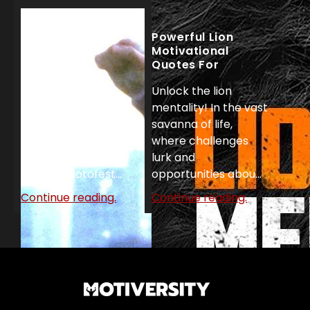
Powerful Lion
Motivational
Quotes For
Unstoppable
Unlock the lion
Success
Top 27 Rocky
mentality! In the vast
Motivational
savanna of life,
Quotes!
where challenges
'Rocky' United
lurk and
Artists/Photofest...
opportunities abou...
Continue reading.
Continue reading.