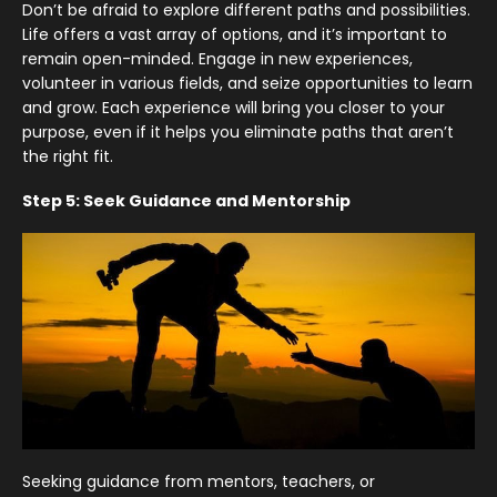
Don’t be afraid to explore different paths and possibilities.
Life offers a vast array of options, and it’s important to
remain open-minded. Engage in new experiences,
volunteer in various fields, and seize opportunities to learn
and grow. Each experience will bring you closer to your
purpose, even if it helps you eliminate paths that aren’t
the right fit.
Step 5: Seek Guidance and Mentorship
Seeking guidance from mentors, teachers, or