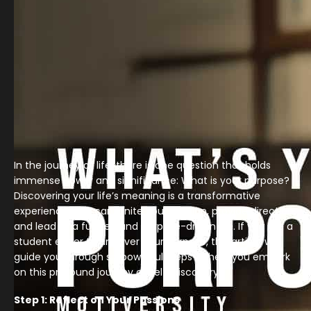
In the journey of life, there is one question that holds
immense power and significance: What is your purpose?
Discovering your life’s meaning is a transformative
experience that can ignite your passion, provide direction,
and lead to a fulfilled and purpose-driven life. If you are a
student eager to uncover your purpose, this article will
guide you through six powerful steps to help you embark
on this profound journey of self-discovery.
Step 1: Reflect on Your Passions