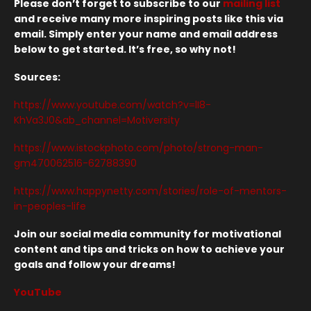
Please don’t forget to subscribe to our
mailing list
and receive many more inspiring posts like this via
email. Simply enter your name and email address
below to get started. It’s free, so why not!
Sources:
https://www.youtube.com/watch?v=lI8-
KhVa3J0&ab_channel=Motiversity
https://www.istockphoto.com/photo/strong-man-
gm470062516-62788390
https://www.happynetty.com/stories/role-of-mentors-
in-peoples-life
Join our social media community for motivational
content and tips and tricks on how to achieve your
goals and follow your dreams!
YouTube