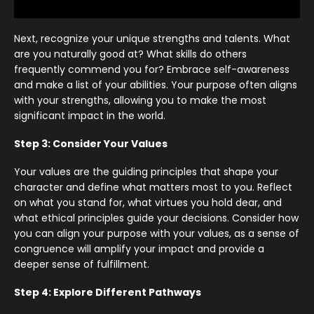
Next, recognize your unique strengths and talents. What
are you naturally good at? What skills do others
frequently commend you for? Embrace self-awareness
and make a list of your abilities. Your purpose often aligns
with your strengths, allowing you to make the most
significant impact in the world.
Step 3: Consider Your Values
Your values are the guiding principles that shape your
character and define what matters most to you. Reflect
on what you stand for, what virtues you hold dear, and
what ethical principles guide your decisions. Consider how
you can align your purpose with your values, as a sense of
congruence will amplify your impact and provide a
deeper sense of fulfillment.
Step 4: Explore Different Pathways