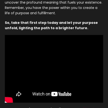
uncover the profound meaning that fuels your existence.
Remember, you have the power within you to create a
life of purpose and fulfillment.
So, take that first step today and let your purpose
unfold, lighting the path to a brighter future.