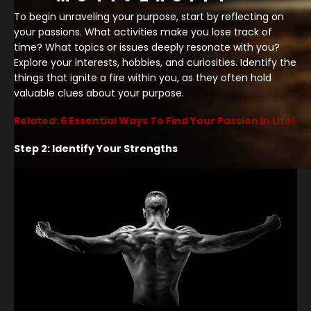
To begin unraveling your purpose, start by reflecting on
your passions. What activities make you lose track of
time? What topics or issues deeply resonate with you?
Explore your interests, hobbies, and curiosities. Identify the
things that ignite a fire within you, as they often hold
valuable clues about your purpose.
Related: 6 Essential Ways To Find Your Passion In Life!
Step 2: Identify Your Strengths