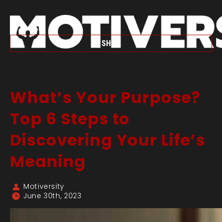
SHOP
What’s Your Purpose?
Top 6 Steps to
Discovering Your Life’s
Meaning
Motiversity
June 30th, 2023