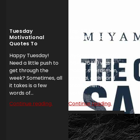
Tuesday
Top 50 Miyamoto
Motivational
Musashi Quotes!
Quotes To
Dominate Your
Happy Tuesday!
Miyamoto Musashi (c.
Week!
Need a little push to
1584 – 1645) was a
get through the
master swordsman,
week? Sometimes, all
samurai, artist, and
it takes is a few
philosopher. His
words of...
work...
Continue reading.
Continue reading.