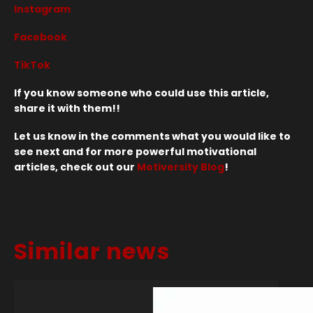
Instagram
Facebook
TikTok
If you know someone who could use this article,
share it with them!!
Let us know in the comments what you would like to
see next and for more powerful motivational
articles, check out our
Motiversity Blog
!
Similar news