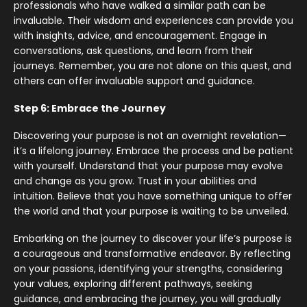
professionals who have walked a similar path can be
invaluable. Their wisdom and experiences can provide you
with insights, advice, and encouragement. Engage in
conversations, ask questions, and learn from their
journeys. Remember, you are not alone on this quest, and
others can offer invaluable support and guidance.
Step 6: Embrace the Journey
Discovering your purpose is not an overnight revelation—
it’s a lifelong journey. Embrace the process and be patient
with yourself. Understand that your purpose may evolve
and change as you grow. Trust in your abilities and
intuition. Believe that you have something unique to offer
the world and that your purpose is waiting to be unveiled.
Embarking on the journey to discover your life’s purpose is
a courageous and transformative endeavor. By reflecting
on your passions, identifying your strengths, considering
your values, exploring different pathways, seeking
guidance, and embracing the journey, you will gradually