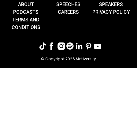
ABOUT
SPEECHES
SPEAKERS
PODCASTS
CAREERS
PRIVACY POLICY
TERMS AND
CONDITIONS
© Copyright 2026 Motiversity